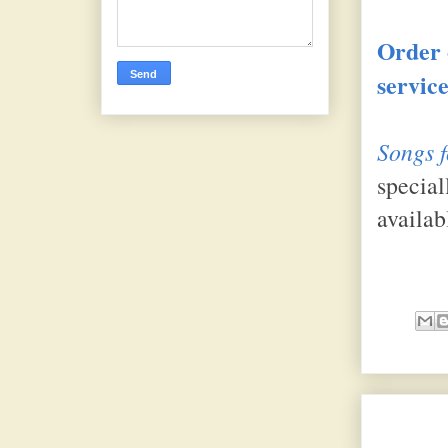
Order 
service
Songs f
special
availab