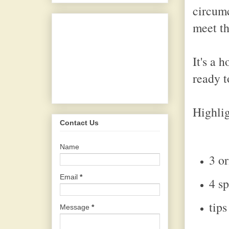
circumc
meet th
It's a 
ready t
Highlig
Contact Us
Name
3 o
Email
*
4 s
tip
Message
*