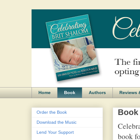
Home
Book
Authors
Reviews 
Book
Order the Book
Download the Music
Celebra
Lend Your Support
book fo